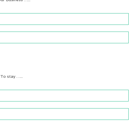
 To stay …...