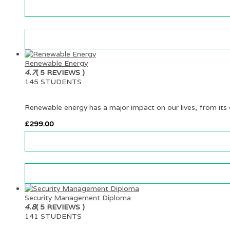
Renewable Energy
4.7
( 5 REVIEWS )
145 STUDENTS
Renewable energy has a major impact on our lives, from its e
£
299.00
Security Management Diploma
4.8
( 5 REVIEWS )
141 STUDENTS