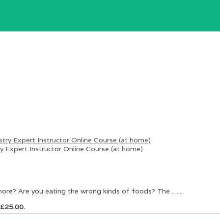
 Expert Instructor Online Course (at home)
more? Are you eating the wrong kinds of foods? The …...
: £25.00.