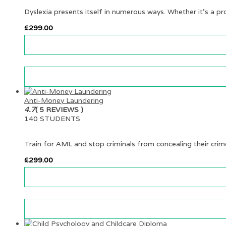
Dyslexia presents itself in numerous ways. Whether it’s a p
£
299.00
Anti-Money Laundering
4.7
( 5 REVIEWS )
140 STUDENTS
Train for AML and stop criminals from concealing their cri
£
299.00