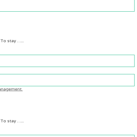
 To stay …...
 To stay …...