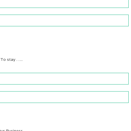
 To stay …...
ur Business …...