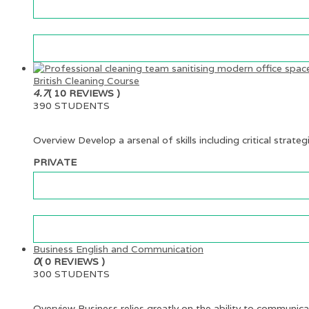
British Cleaning Course
4.7
( 10 REVIEWS )
390 STUDENTS
Overview Develop a arsenal of skills including critical strateg
PRIVATE
Business English and Communication
0
( 0 REVIEWS )
300 STUDENTS
Overview Business relies greatly on the ability to communica