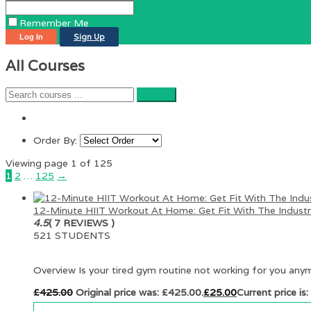
Remember Me
Sign Up
All Courses
Order By:
Viewing page 1 of 125
1
2
…
125
→
12-Minute HIIT Workout At Home: Get Fit With The Industry
4.5
( 7 REVIEWS )
521 STUDENTS
Overview Is your tired gym routine not working for you any
£
425.00
Original price was: £425.00.
£
25.00
Current price is