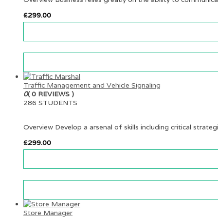
£
299.00
Traffic Management and Vehicle Signaling
0
( 0 REVIEWS )
286 STUDENTS
Overview Develop a arsenal of skills including critical strateg
£
299.00
Store Manager