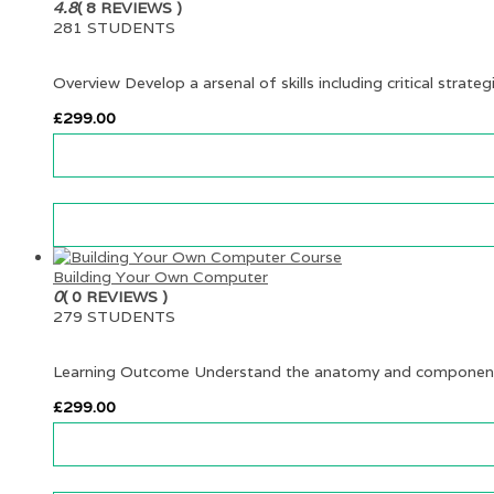
4.8
( 8 REVIEWS )
281 STUDENTS
Overview Develop a arsenal of skills including critical strateg
£
299.00
Building Your Own Computer
0
( 0 REVIEWS )
279 STUDENTS
Learning Outcome Understand the anatomy and components
£
299.00