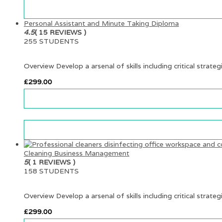
Personal Assistant and Minute Taking Diploma
4.5
( 15 REVIEWS )
255 STUDENTS
Overview Develop a arsenal of skills including critical strateg
£
299.00
Cleaning Business Management
5
( 1 REVIEWS )
158 STUDENTS
Overview Develop a arsenal of skills including critical strateg
£
299.00