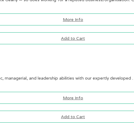
More Info
Add to Cart
ic, managerial, and leadership abilities with our expertly developed .
More Info
Add to Cart