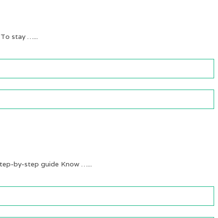
 To stay …...
ep-by-step guide Know …...