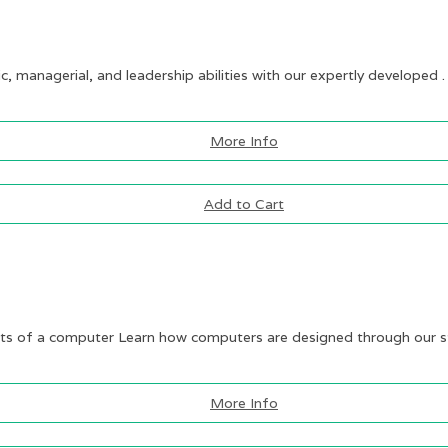
ic, managerial, and leadership abilities with our expertly developed .
More Info
Add to Cart
 of a computer Learn how computers are designed through our st
More Info