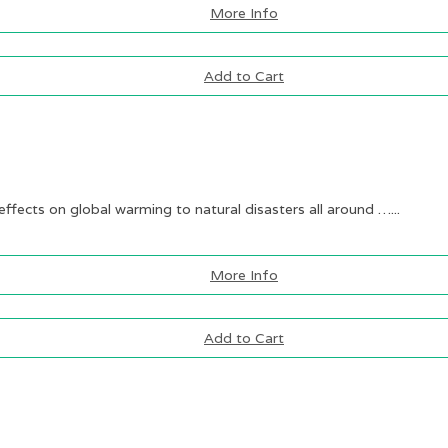
More Info
Add to Cart
ffects on global warming to natural disasters all around …...
More Info
Add to Cart