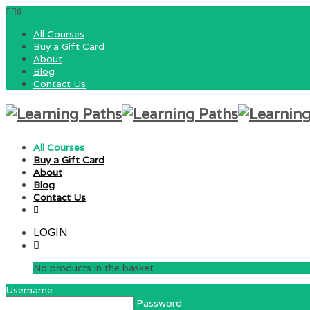
0
All Courses
Buy a Gift Card
About
Blog
Contact Us
All Courses
Buy a Gift Card
About
Blog
Contact Us
LOGIN
No products in the basket.
Username
Password