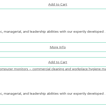
Add to Cart
ic, managerial, and leadership abilities with our expertly developed .
More Info
Add to Cart
ic, managerial, and leadership abilities with our expertly developed .