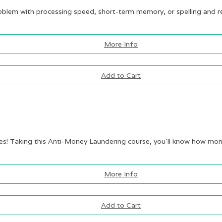
roblem with processing speed, short-term memory, or spelling and re
More Info
Add to Cart
mes! Taking this Anti-Money Laundering course, you’ll know how mone
More Info
Add to Cart