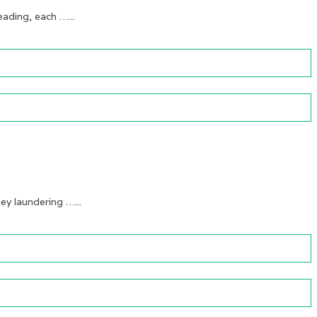
ading, each …...
y laundering …...