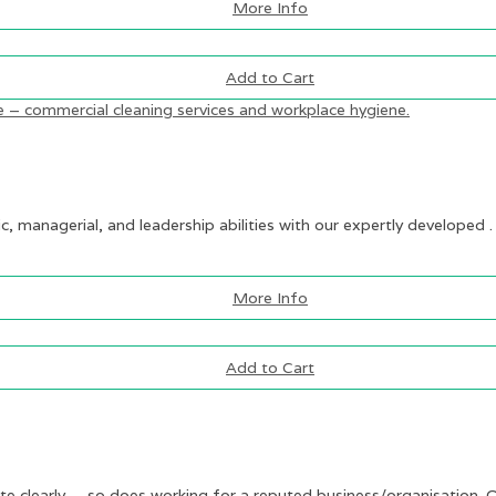
More Info
Add to Cart
ic, managerial, and leadership abilities with our expertly developed .
More Info
Add to Cart
te clearly — so does working for a reputed business/organisation. O